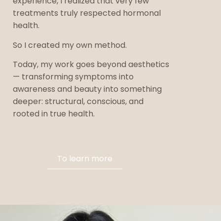
experience, I realized that very few
treatments truly respected hormonal
health.
So I created my own method.
Today, my work goes beyond aesthetics
— transforming symptoms into
awareness and beauty into something
deeper: structural, conscious, and
rooted in true health.
To learn more