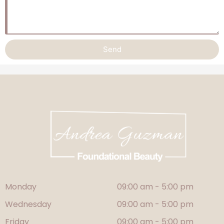
Send
Alternative:
Monday
09:00 am - 5:00 pm
Wednesday
09:00 am - 5:00 pm
Friday
09:00 am - 5:00 pm