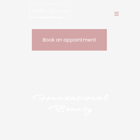
Book an appointment
Book an 
Foundational
Beauty