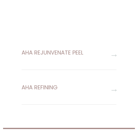
AHA REJUNVENATE PEEL
AHA REFINING