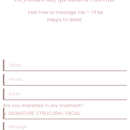
Feel free to message me — I’ll be
happy to assist
Are you interested in any treatment?