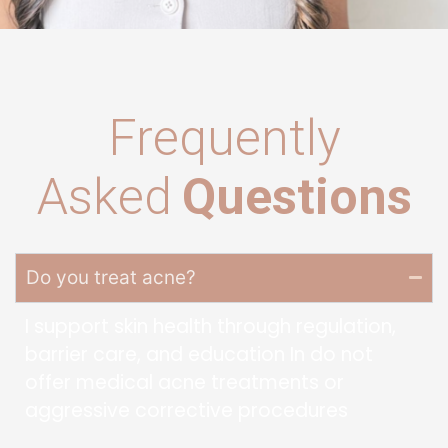
Frequently
Asked
Questions
Do you treat acne?
I support skin health through regulation,
barrier care, and education In do not
offer medical acne treatments or
aggressive corrective procedures