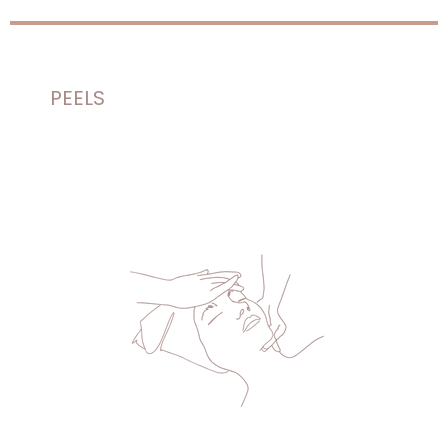
PEELS