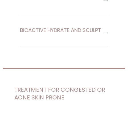
BIOACTIVE HYDRATE AND SCULPT
TREATMENT FOR CONGESTED OR
ACNE SKIN PRONE