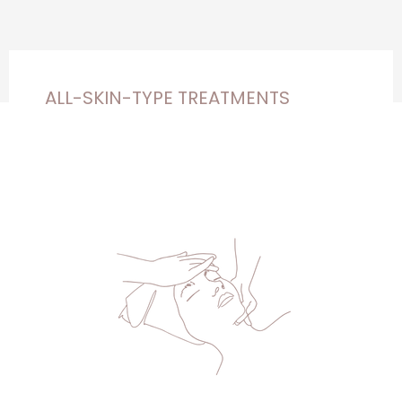
ALL-SKIN-TYPE TREATMENTS