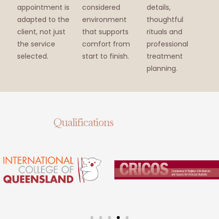
appointment is
considered
details,
adapted to the
environment
thoughtful
client, not just
that supports
rituals and
the service
comfort from
professional
selected.
start to finish.
treatment
planning.
Qualifications