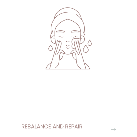
REBALANCE AND REPAIR