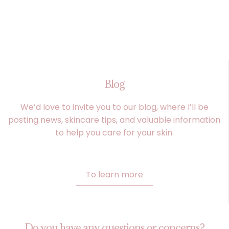
Blog
We’d love to invite you to our blog, where I’ll be
posting news, skincare tips, and valuable information
to help you care for your skin.
To learn more
Do you have any questions or concerns?