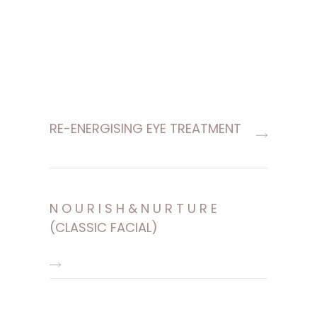
RE-ENERGISING EYE TREATMENT
N O U R I S H & N U R T U R E
(CLASSIC FACIAL)