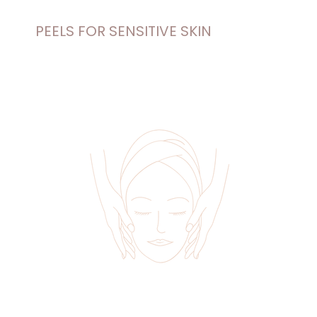
PEELS FOR SENSITIVE SKIN