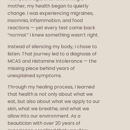
mother, my health began to quietly
change. I was experiencing migraines,
insomnia, inflammation, and food
reactions — yet every test came back
“normal.” I knew something wasn’t right.
Instead of silencing my body, I chose to
listen. That journey led to a diagnosis of
MCAS and Histamine Intolerance — the
missing piece behind years of
unexplained symptoms.
Through my healing process, I learned
that health is not only about what we
eat, but also about what we apply to our
skin, what we breathe, and what we
allow into our environment. As a
beautician with over 20 years of