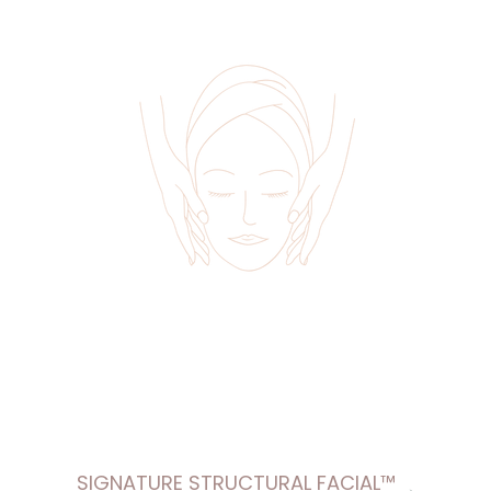
SIGNATURE STRUCTURAL FACIAL™