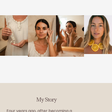
My Story
Four years ago, after becoming a