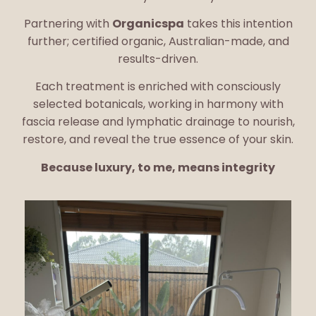
Partnering with
Organicspa
takes this intention
further; certified organic, Australian-made, and
results-driven.
Each treatment is enriched with consciously
selected botanicals, working in harmony with
fascia release and lymphatic drainage to nourish,
restore, and reveal the true essence of your skin.
Because luxury, to me, means integrity