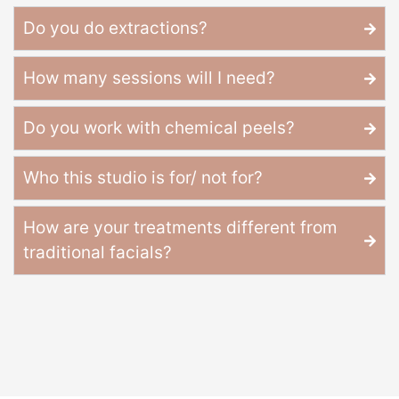
Do you do extractions?
How many sessions will I need?
Do you work with chemical peels?
Who this studio is for/ not for?
How are your treatments different from
traditional facials?