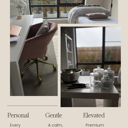
Personal
Gentle
Elevated
Every
A calm,
Premium