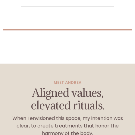
MEET ANDREA
Aligned values,
elevated rituals.
When I envisioned this space, my intention was
clear, to create treatments that honor the
harmony of the body.