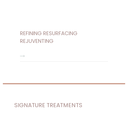
REFINING RESURFACING
REJUVENTING
SIGNATURE TREATMENTS